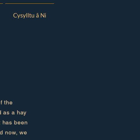
Cysylltu â Ni
f the
d as a hay
it has been
nd now, we