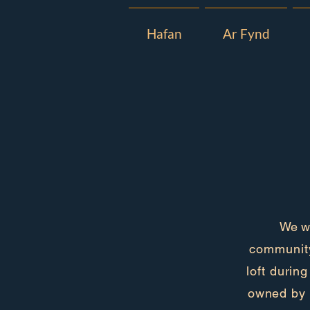
Hafan
Ar Fynd
We wo
community
loft durin
owned by 