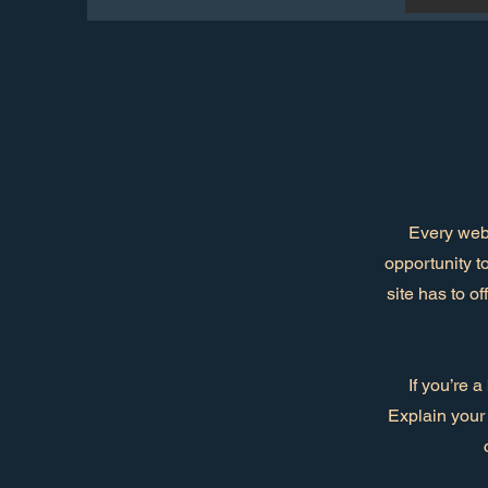
Every webs
opportunity t
site has to o
If you’re 
Explain your