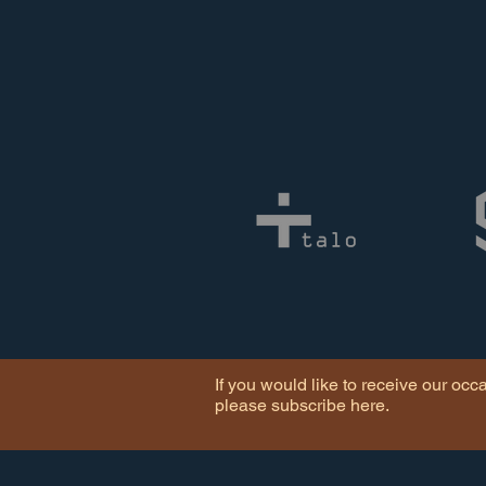
If you would like to receive our occ
please subscribe here.