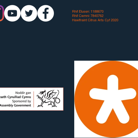
Rhif Elusen: 1188670
Rhif Cwmni: 7840762
Hawlfraint Citrus Arts Cyf 2020