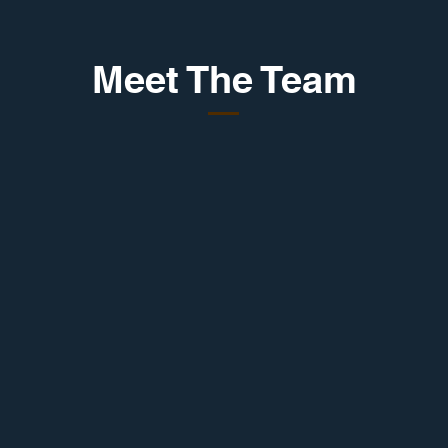
Meet The Team