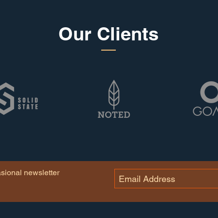
Our Clients
asional newsletter