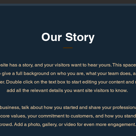
Our Story
ite has a story, and your visitors want to hear yours. This space 
o give a full background on who you are, what your team does, 
ffer. Double click on the text box to start editing your content an
add all the relevant details you want site visitors to know.
a business, talk about how you started and share your professiona
 core values, your commitment to customers, and how you stand 
crowd. Add a photo, gallery, or video for even more engagement.