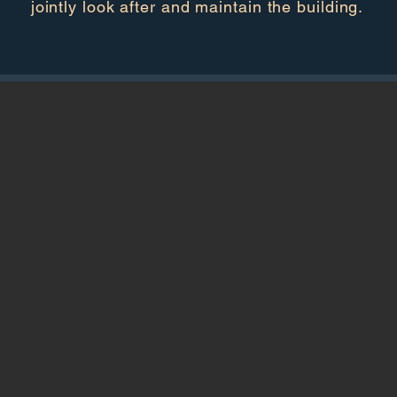
jointly look after and maintain the building.