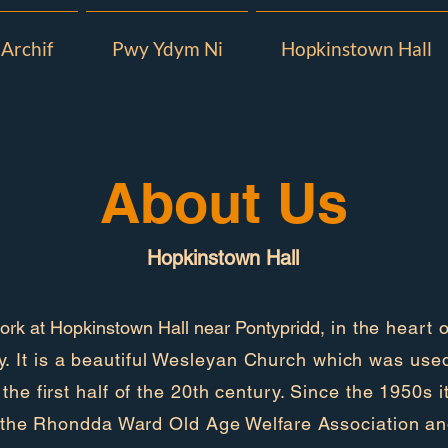
Archif
Pwy Ydym Ni
Hopkinstown Hall
About Us
Hopkinstown Hall
rk at Hopkinstown Hall near Pontypridd,
in the heart o
. It is a beautiful Wesleyan Church which was use
g the first half of the 20th century. Since the 1950s 
the Rhondda Ward Old Age Welfare Association a