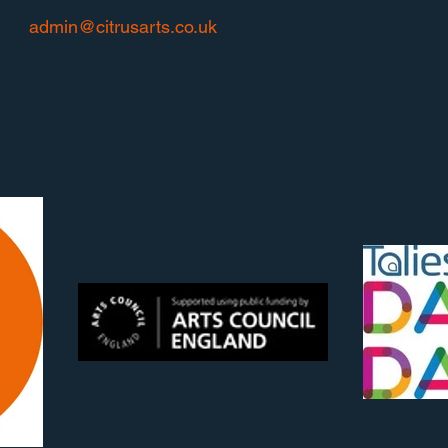
admin@citrusarts.co.uk