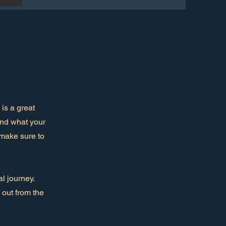
is a great
and what your
d make sure to
l journey.
out from the