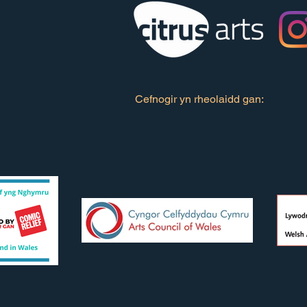
Cefnogir yn rheolaidd gan: