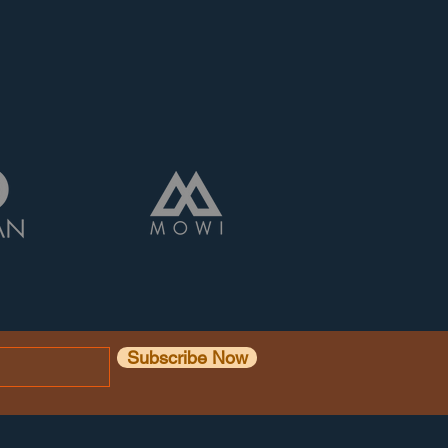
Subscribe Now