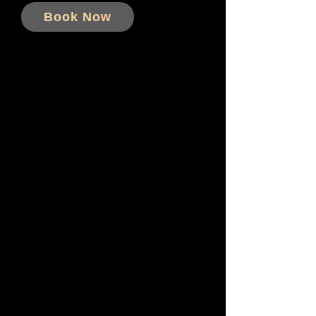
Book Now