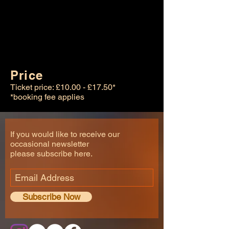
Price
Ticket price: £10.00 - £17.50*
*booking fee applies
If you would like to receive our
occasional newsletter
please subscribe here.
Subscribe Now