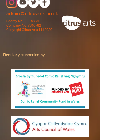
admin@citrusarts.co.uk
Charity No:
1188670
Company No:
7840762
Copyright Citrus Arts Ltd 2020
Regularly supported by: