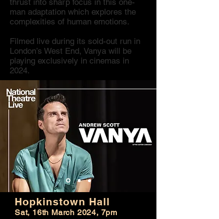
thrust into sharp focus in this one-
man adaptation which explores the
complexities of human emotions.
Filmed live during its sold-out run in
London’s West End, Vanya will be
playing exclusively in cinemas in
2024.
Hopkinstown Hall
Sat, 16th March 2024, 7pm