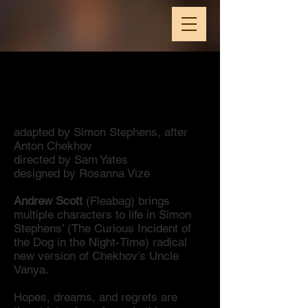
National Theatre Live
Vanya
adapted by Simon Stephens, after
Anton Chekhov
directed by Sam Yates
designed by Rosanna Vize
Andrew Scott
(Fleabag) brings
multiple characters to life in Simon
Stephens’ (The Curious Incident of
the Dog in the Night-Time) radical
new version of Chekhov’s Uncle
Vanya.
Hopes, dreams, and regrets are