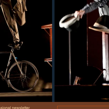
asional newsletter