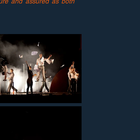
ture and assured as both