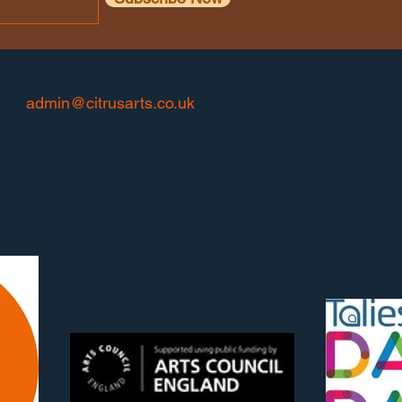
admin@citrusarts.co.uk