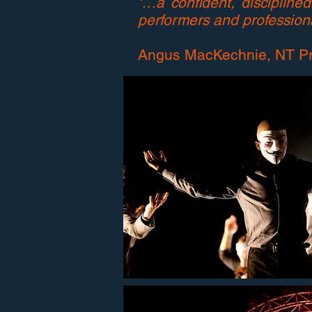
‘…a confident, disciplin
performers and professiona
Angus MacKechnie, NT P