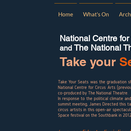
Home
What's On
Arch
National Centre for
The National T
and
Take your
S
Take Your Seats was the graduation s
National Centre for Circus Arts (previo
co-produced by The National Theatre.
In response to the political climate a
summit meeting, James Directed this t
circus artists in this open-air spectacu
Space festival on the Southbank in 201