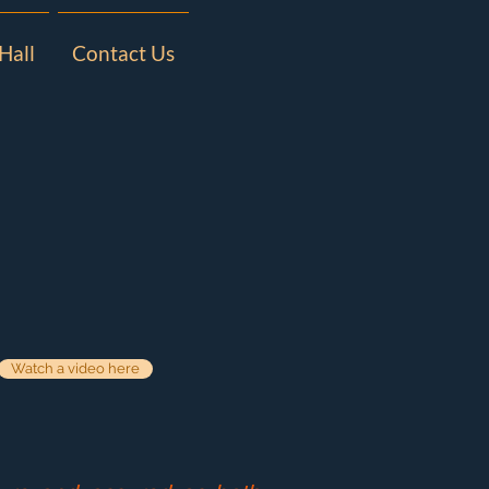
Hall
Contact Us
Watch a video here