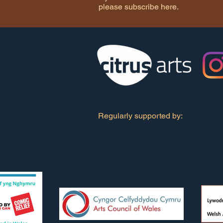
please subscribe here.
Regularly supported by: