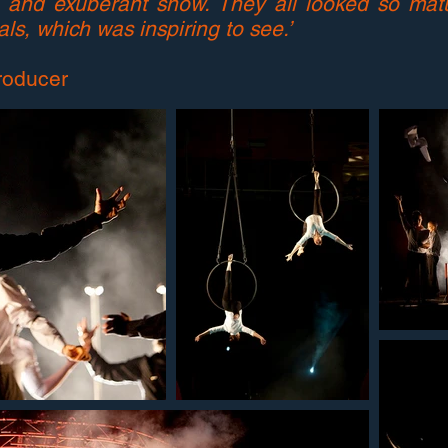
ed and exuberant show. They all looked so ma
ls, which was inspiring to see.’
roducer