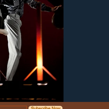
Subscribe Now