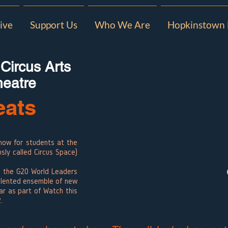
ive
Support Us
Who We Are
Hopkinstown 
 Circus Arts
heatre
eats
how for students at the
usly called Circus Space)
nd the G20 World Leaders
alented ensemble of new
lar as part of Watch this
2.