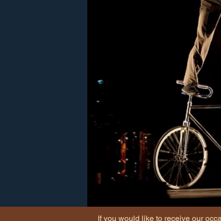
If you would like to receive our occ