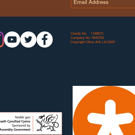
Charity No: 1188670
Company No: 7840762
Copyright Citrus Arts Ltd 2020